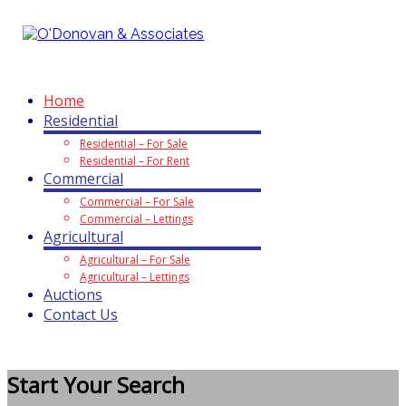
O'Donovan & Associates
Home
Residential
Residential – For Sale
Residential – For Rent
Commercial
Commercial – For Sale
Commercial – Lettings
Agricultural
Agricultural – For Sale
Agricultural – Lettings
Auctions
Contact Us
Start Your Search