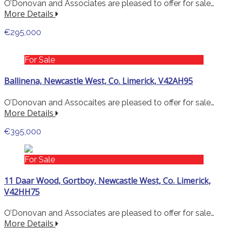
O’Donovan and Associates are pleased to offer for sale…
More Details
€295,000
For Sale
Ballinena, Newcastle West, Co. Limerick, V42AH95
O’Donovan and Assocaites are pleased to offer for sale…
More Details
€395,000
For Sale
11 Daar Wood, Gortboy, Newcastle West, Co. Limerick,
V42HH75
O’Donovan and Associates are pleased to offer for sale…
More Details