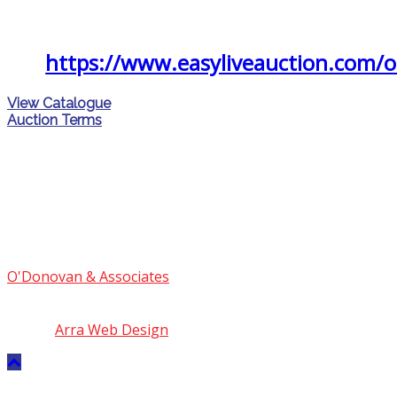
follow the link
https://www.easyliveauction.com/
View Catalogue
Auction Terms
O'Donovan & Associates
© 2018 | PSRA Licence No.
004559
Site by
Arra Web Design