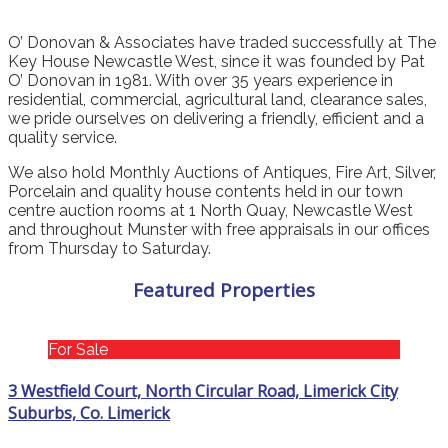
O’ Donovan & Associates have traded successfully at The
Key House Newcastle West, since it was founded by Pat
O’ Donovan in 1981. With over 35 years experience in
residential, commercial, agricultural land, clearance sales,
we pride ourselves on delivering a friendly, efficient and a
quality service.
We also hold Monthly Auctions of Antiques, Fire Art, Silver,
Porcelain and quality house contents held in our town
centre auction rooms at 1 North Quay, Newcastle West
and throughout Munster with free appraisals in our offices
from Thursday to Saturday.
Featured Properties
For Sale
3 Westfield Court, North Circular Road, Limerick City
Suburbs, Co. Limerick