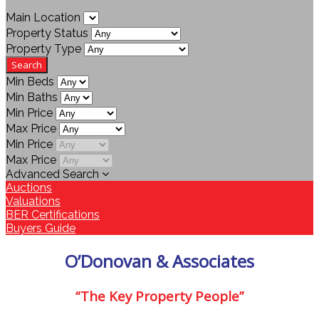
Main Location
Property Status
Property Type
Min Beds
Min Baths
Min Price
Max Price
Min Price
Max Price
Advanced Search
Auctions
Valuations
BER Certifications
Buyers Guide
O’Donovan & Associates
“The Key Property People”