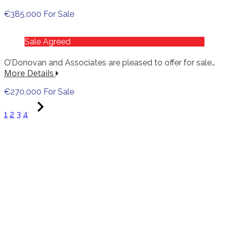
€385,000 For Sale
Sale Agreed
O’Donovan and Associates are pleased to offer for sale…
More Details
€270,000 For Sale
1
2
3
4
Online Auction
Wednesday 3 June 2026 @ 5.30pm
Contents of a quality Limerick City residence
among others. Over 400 quality lots including
period furniture, hallmarked silver, shop and
pub clearance, gold, enamel signs and a whole
lot more.
95% no reserves! Online only auction. All items